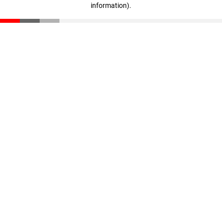
information)
.