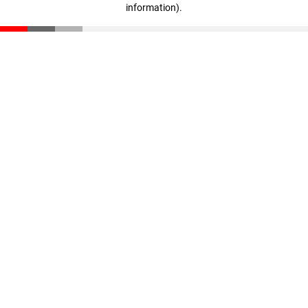
information)
.