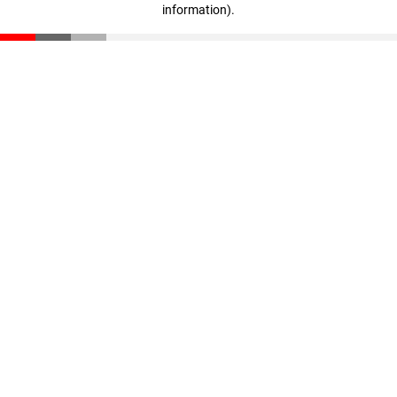
information)
.