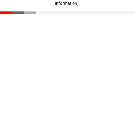
information)
.