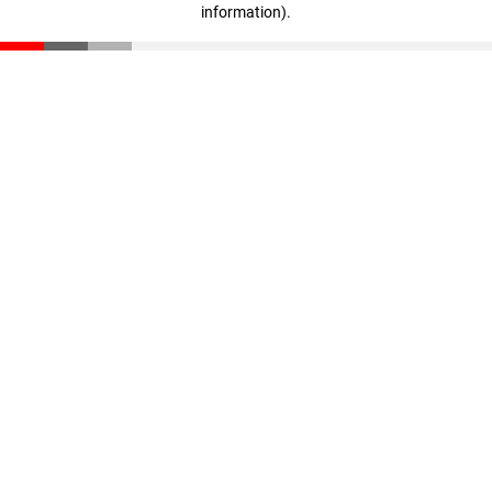
information)
.