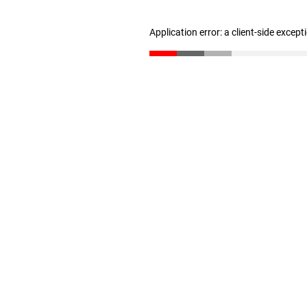
Application error: a client-side excep