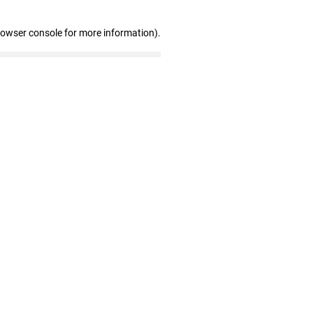
rowser console for more information)
.