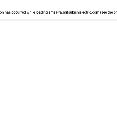
tion has occurred
while loading
emea-fa.mitsubishielectric.com
(see the b