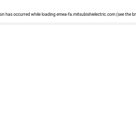
tion has occurred
while loading
emea-fa.mitsubishielectric.com
(see the b