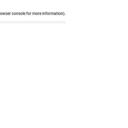
rowser console for more information)
.