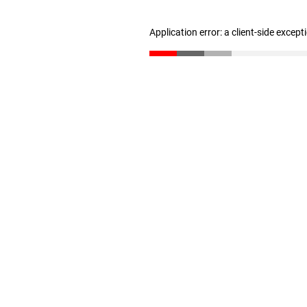
Application error: a client-side excep