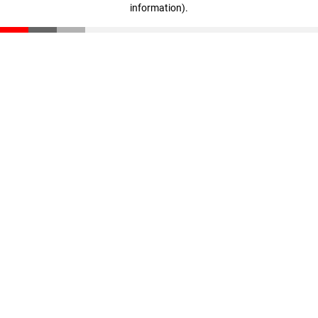
information)
.