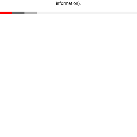
information)
.