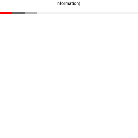
information)
.