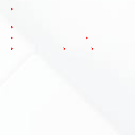
RCBO: Residual Current Breakers with Overcurrent
Protection
AFDD: Arc Fault Detection Devices
SPD: Surge Protection Devices
Modular Isolators
Modular Contactors
Busbars
Accessories
Loading...