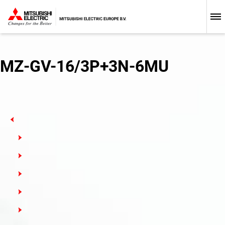
Low-voltage Circuit Breakers
MZ-GV-16/3P+3N-6MU
Busbars
MCB: Miniature Circuit Breakers
MCB-T: Miniature Circuit Breakers with Trip Units
HMCB: High-Performance Miniature Circuit Breakers
RCD: Residual Current Devices
MCB-NA: North American Standard Miniature Circuit
Breakers