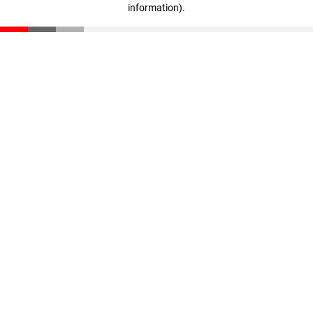
information)
.