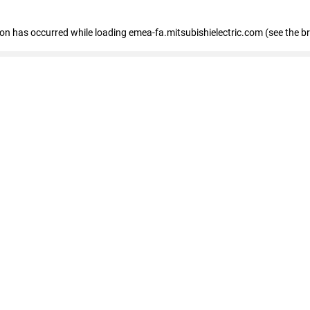
tion has occurred
while loading
emea-fa.mitsubishielectric.com
(see the b