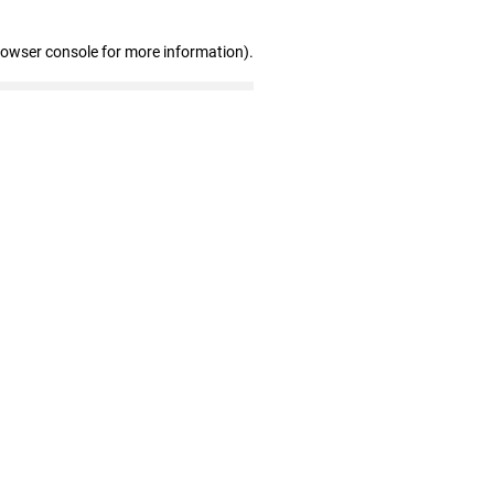
rowser console for more information)
.