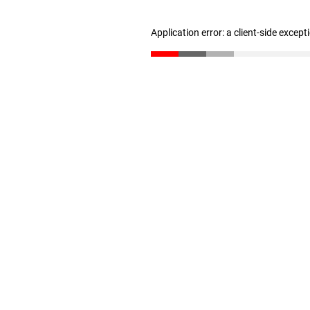
Application error: a client-side excep