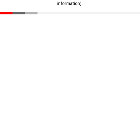
information)
.