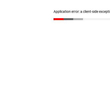
Application error: a client-side excep