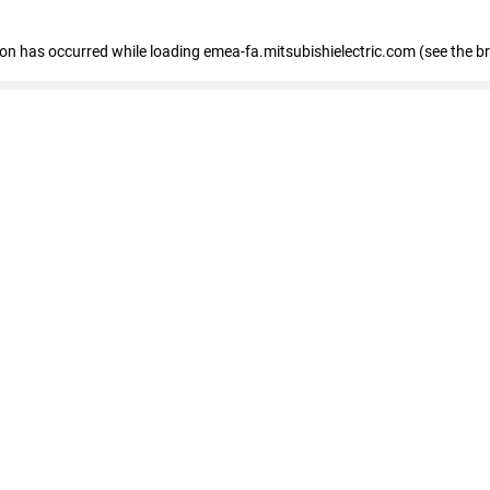
tion has occurred
while loading
emea-fa.mitsubishielectric.com
(see the b