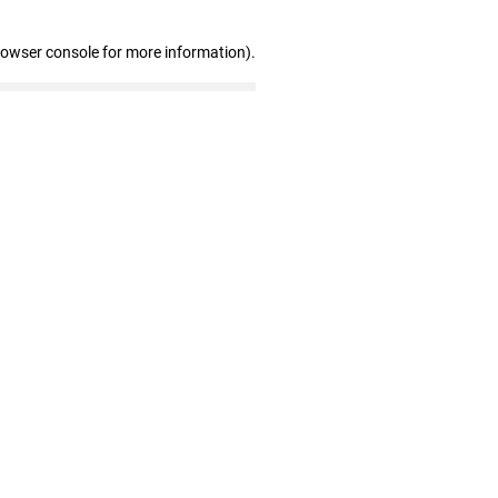
rowser console for more information)
.