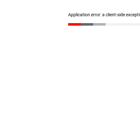
Application error: a client-side excep