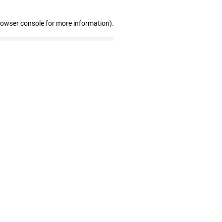
rowser console for more information)
.