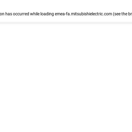
tion has occurred
while loading
emea-fa.mitsubishielectric.com
(see the b