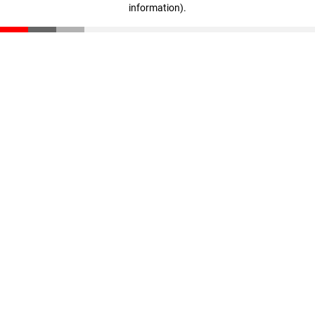
information)
.