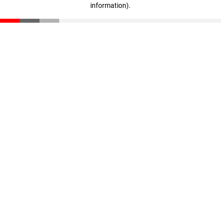
information)
.