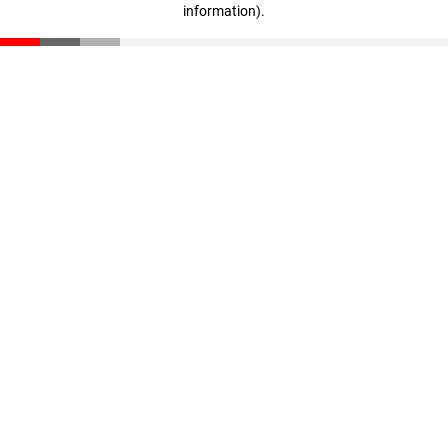
information)
.