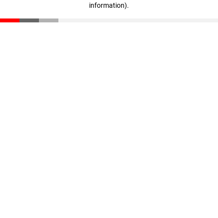
information)
.