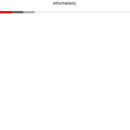
information)
.