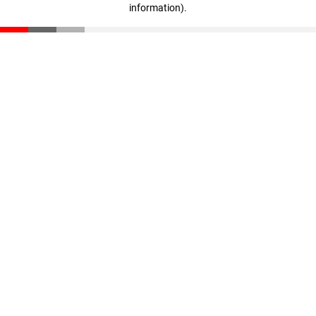
information)
.