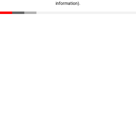
information)
.