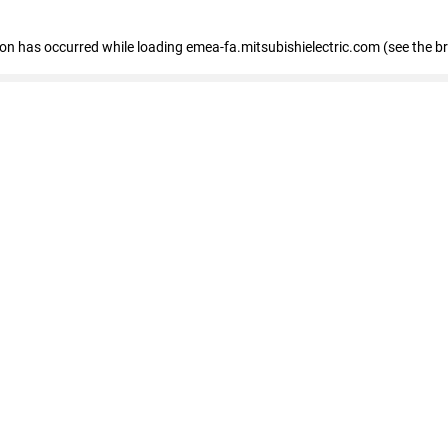
tion has occurred
while loading
emea-fa.mitsubishielectric.com
(see the b