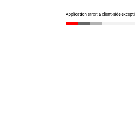
Application error: a client-side excep