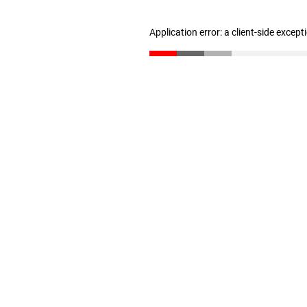
Application error: a client-side excep