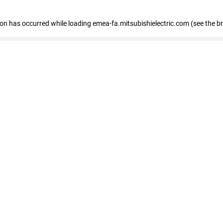
tion has occurred
while loading
emea-fa.mitsubishielectric.com
(see the b