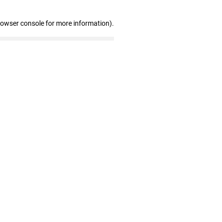
rowser console for more information)
.