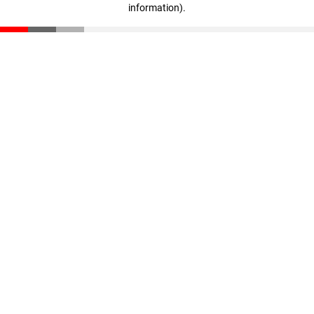
information)
.