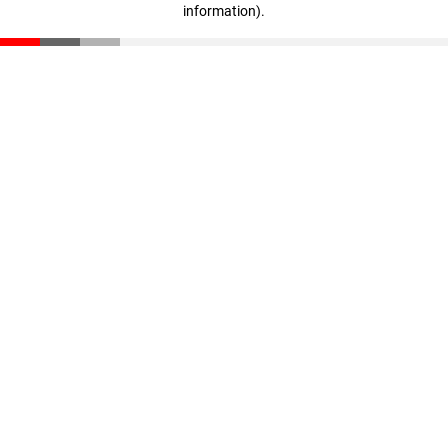
information)
.