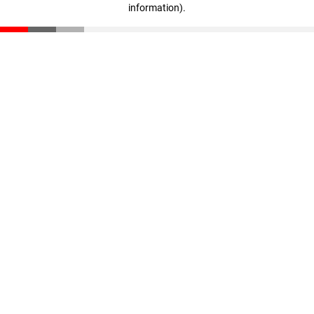
information)
.