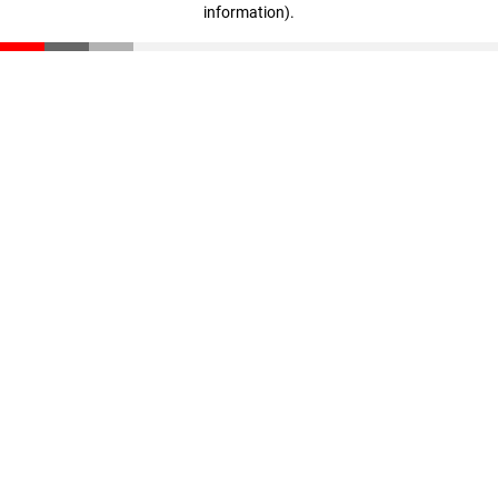
information)
.