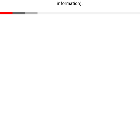
information)
.