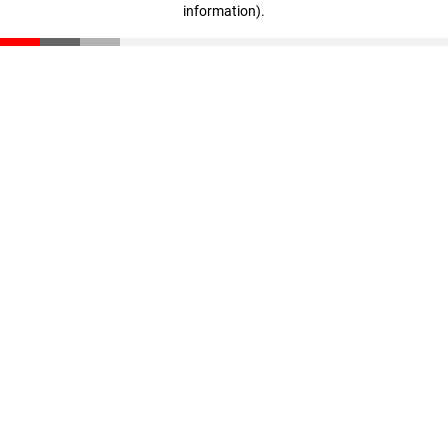
information)
.