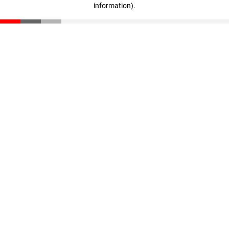
information)
.