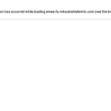
tion has occurred
while loading
emea-fa.mitsubishielectric.com
(see the b