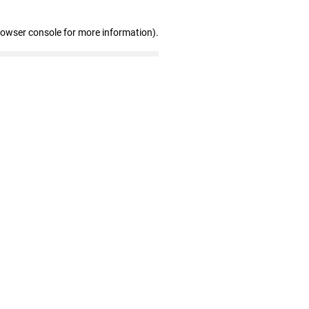
rowser console for more information)
.