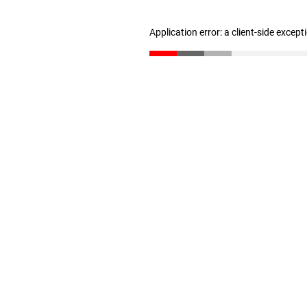
Application error: a client-side excep