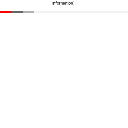
information)
.