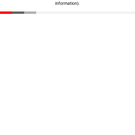
information)
.