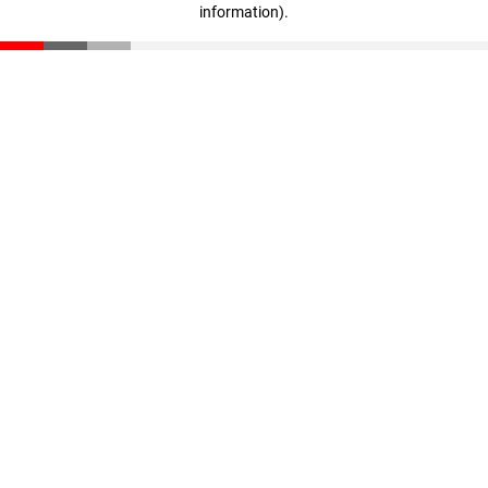
information)
.