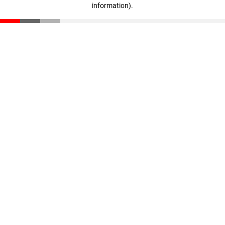
information)
.