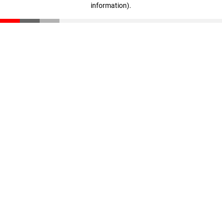
information)
.