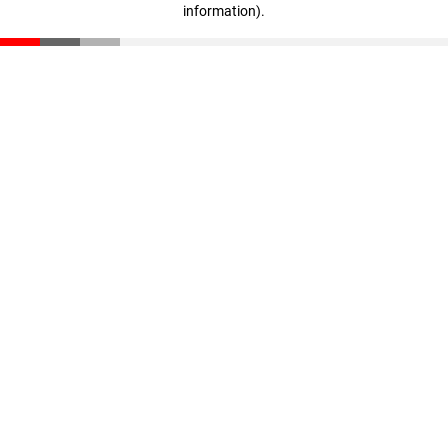
information)
.