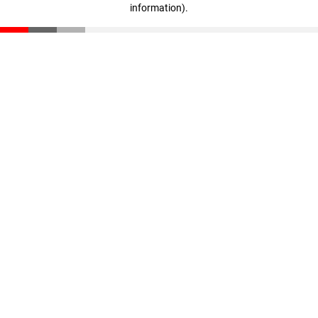
information)
.