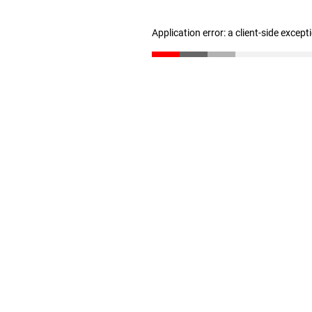
Application error: a client-side excep