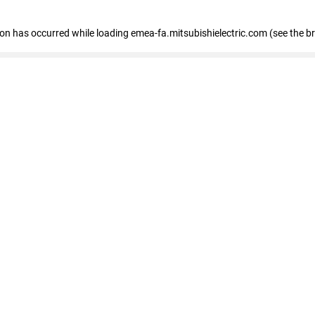
tion has occurred
while loading
emea-fa.mitsubishielectric.com
(see the b