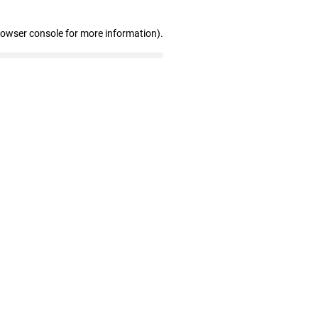
rowser console for more information)
.