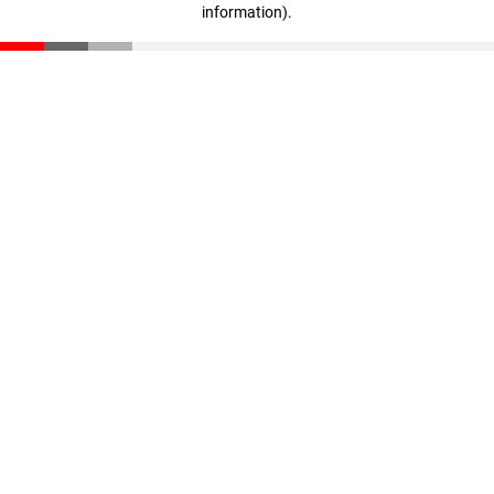
information)
.