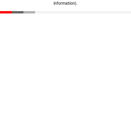
information)
.