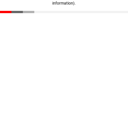
information)
.