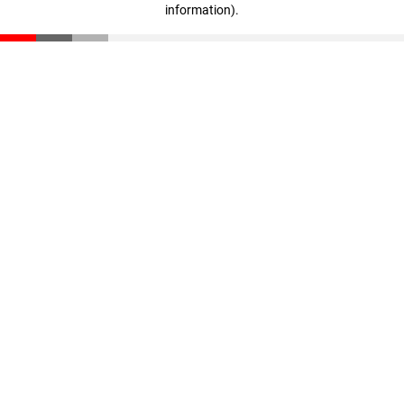
information)
.