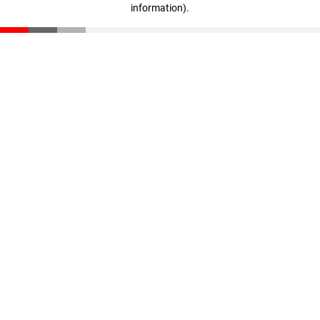
information)
.