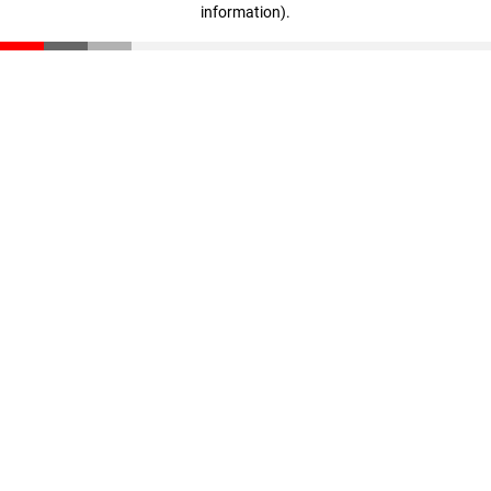
information)
.