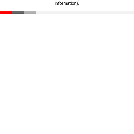
information)
.