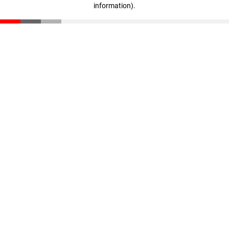
information)
.