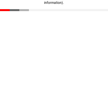
information)
.